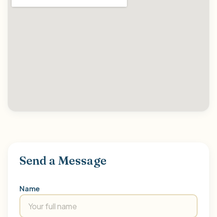
Send a Message
Name