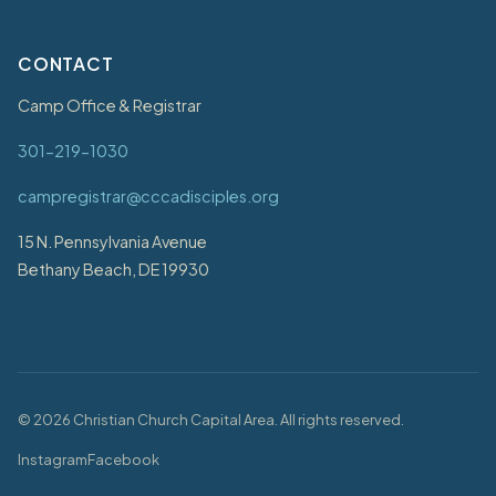
CONTACT
Camp Office & Registrar
301-219-1030
campregistrar@cccadisciples.org
15 N. Pennsylvania Avenue
Bethany Beach, DE 19930
©
2026
Christian Church Capital Area. All rights reserved.
Instagram
Facebook