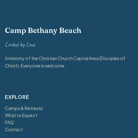
Camp Bethany Beach
Linked by Love
A ministry of the Christian Church Capital Area (Disciples of
Christ). Everyone is welcome.
EXPLORE
Camps & Retreats
What to Expect
FAQ
Contact