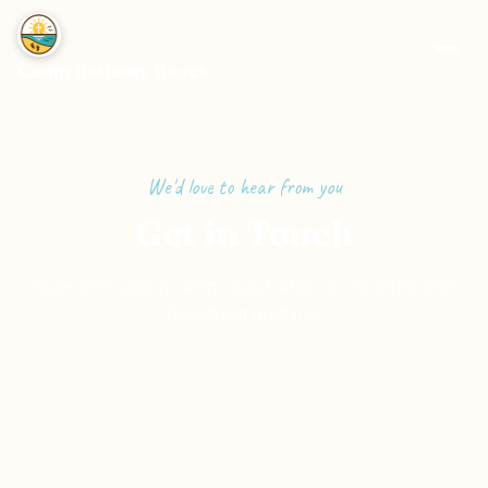
Camp Bethany Beach
We'd love to hear from you
Get in Touch
Questions about camp, registration, or volunteering?
Reach out anytime.