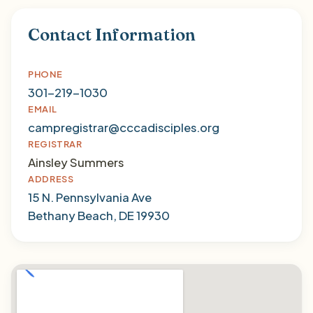
Contact Information
PHONE
301-219-1030
EMAIL
campregistrar@cccadisciples.org
REGISTRAR
Ainsley Summers
ADDRESS
15 N. Pennsylvania Ave
Bethany Beach, DE 19930