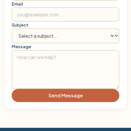
Email
Subject
Message
Send Message