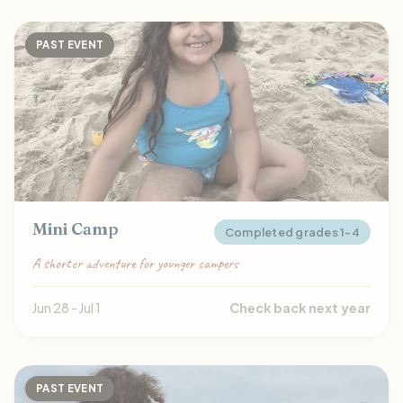
PAST EVENT
Mini Camp
Completed grades 1-4
A shorter adventure for younger campers
Jun 28 - Jul 1
Check back next year
PAST EVENT