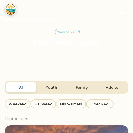
Camp Bethany Beach
Summer 2026
Find Your Camp
14
programs for every age and stage. Two blocks from
the ocean.
All
Youth
Family
Adults
Weekend
Full Week
First-Timers
Open Reg.
14
program
s