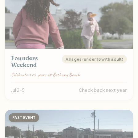
Founders
All ages (under 18 with adult)
Weekend
Celebrate 125 years at Bethany Beach
Jul 2-5
Check back next year
PAST EVENT