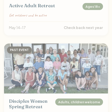
Active Adult Retreat
Ages 18+
Get outdoors and be active
May 14-17
Check back next year
PAST EVENT
Disciples Women
Adults, children welcome
Spring Retreat