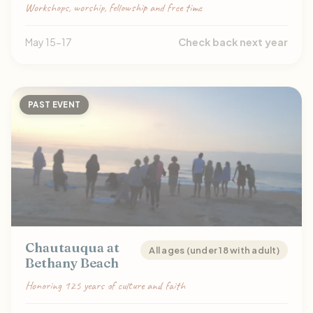
Workshops, worship, fellowship and free time
May 15-17
Check back next year
PAST EVENT
Chautauqua at
All ages (under 18 with adult)
Bethany Beach
Honoring 125 years of culture and faith