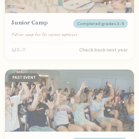
Junior Camp
Completed grades 3-5
Full-on camp fun for curious explorers
Jul 5-11
Check back next year
PAST EVENT