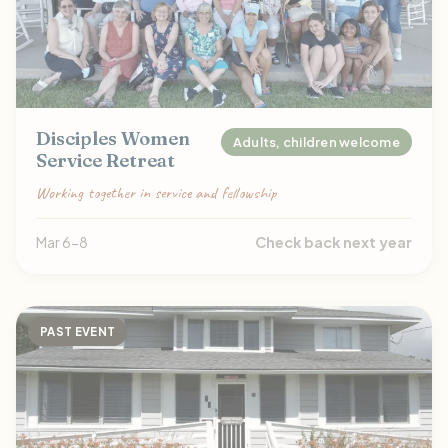
Disciples Women
Adults, children welcome
Service Retreat
Working together in service and fellowship
Mar 6-8
Check back next year
PAST EVENT