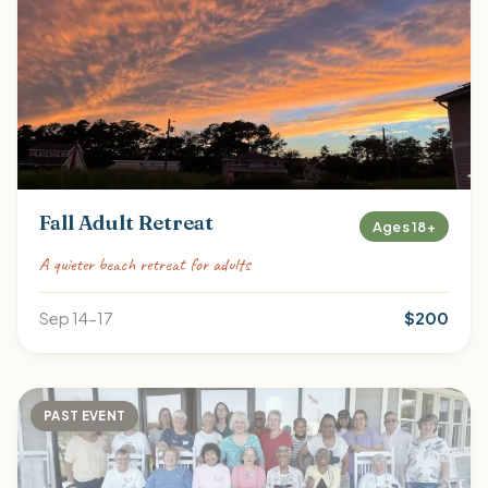
Fall Adult Retreat
Ages 18+
A quieter beach retreat for adults
Sep 14-17
$200
PAST EVENT