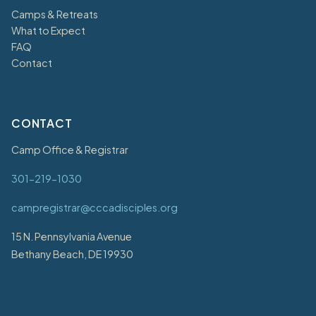
Camps & Retreats
What to Expect
FAQ
Contact
CONTACT
Camp Office & Registrar
301-219-1030
campregistrar@cccadisciples.org
15 N. Pennsylvania Avenue
Bethany Beach, DE 19930