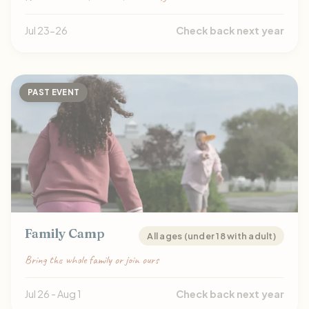
Jul 23-26
Check back next year
PAST EVENT
Family Camp
All ages (under 18 with adult)
Bring the whole family or join ours
Jul 26 - Aug 1
Check back next year