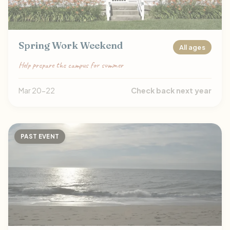
Spring Work Weekend
All ages
Help prepare the campus for summer
Mar 20-22
Check back next year
PAST EVENT