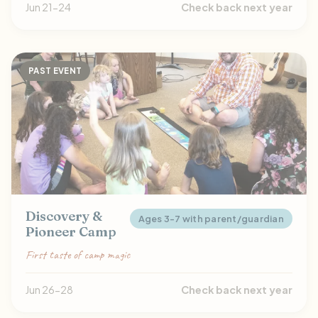
Jun 21-24
Check back next year
PAST EVENT
Discovery &
Ages 3-7 with parent/guardian
Pioneer Camp
First taste of camp magic
Jun 26-28
Check back next year