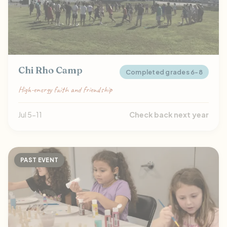
Chi Rho Camp
Completed grades 6-8
High-energy faith and friendship
Jul 5-11
Check back next year
PAST EVENT