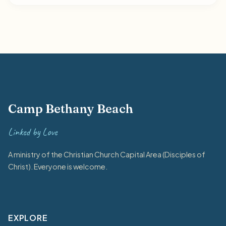
Camp Bethany Beach
Linked by Love
A ministry of the Christian Church Capital Area (Disciples of
Christ). Everyone is welcome.
EXPLORE