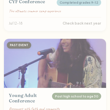
CYF Conference
Completed grades 9-12
The ultimate summer camp experience
Jul 12-18
Check back next year
PAST EVENT
Young Adult
Post high school to age 30
Conference
Reconnect with faith and community